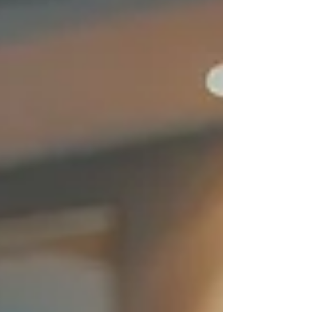
power. From computers and televisions to
major appliances and security systems,
protecting these investments is crucial.