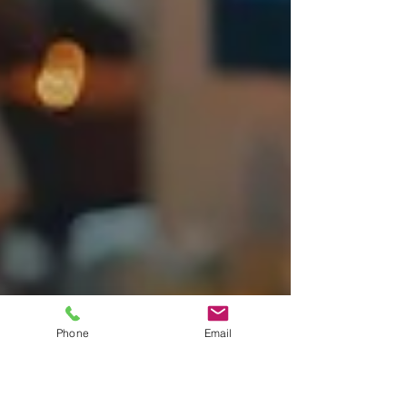
Phone
Email