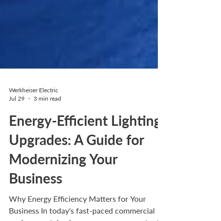
Werkheiser Electric
Jul 29
3 min read
Energy-Efficient Lighting
Upgrades: A Guide for
Modernizing Your
Business
Why Energy Efficiency Matters for Your