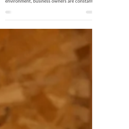
Business In today's fast-paced commercial
environment, business owners are constantly
looking for ways to reduce overhead costs
while maintaining a high standard of quality
for their clients and employees. One of the
most effective and often overlooked methods
for achieving this balance is through
professional energy-efficient lighting
upgrades.