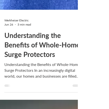
Werkheiser Electric
Jun 26
3 min read
Understanding the
Benefits of Whole-Home
Surge Protectors
Understanding the Benefits of Whole-Home
Surge Protectors In an increasingly digital
world, our homes and businesses are filled
with electronic devices that require reliable