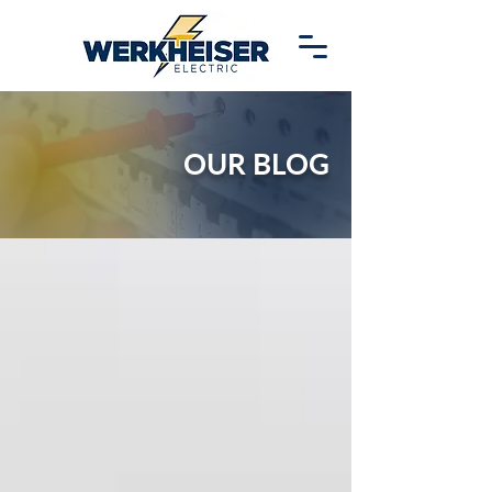
OUR BLOG