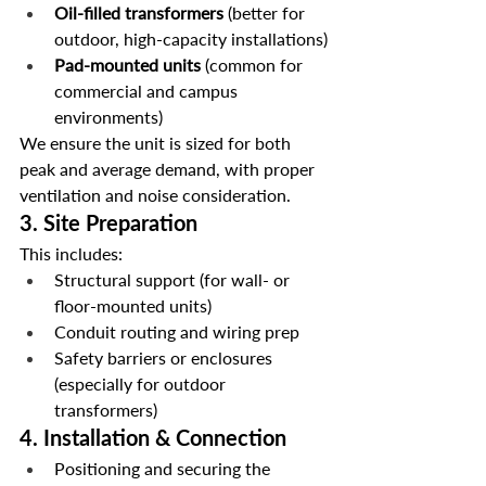
Oil-filled transformers
 (better for 
outdoor, high-capacity installations)
Pad-mounted units
 (common for 
commercial and campus 
environments)
We ensure the unit is sized for both 
peak and average demand, with proper 
ventilation and noise consideration.
3. 
Site Preparation
This includes:
Structural support (for wall- or 
floor-mounted units)
Conduit routing and wiring prep
Safety barriers or enclosures 
(especially for outdoor 
transformers)
4. 
Installation & Connection
Positioning and securing the 