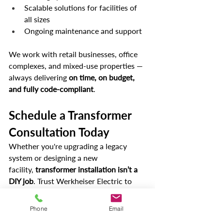
Scalable solutions for facilities of 
all sizes
Ongoing maintenance and support
We work with retail businesses, office 
complexes, and mixed-use properties — 
always delivering 
on time, on budget, 
and fully code-compliant
.
Schedule a Transformer 
Consultation Today
Whether you're upgrading a legacy 
system or designing a new 
facility, 
transformer installation isn’t a 
DIY job
. Trust Werkheiser Electric to 
ensure a smooth, efficient, and 
compliant installation that powers your 
Phone
Email
business for years to come.