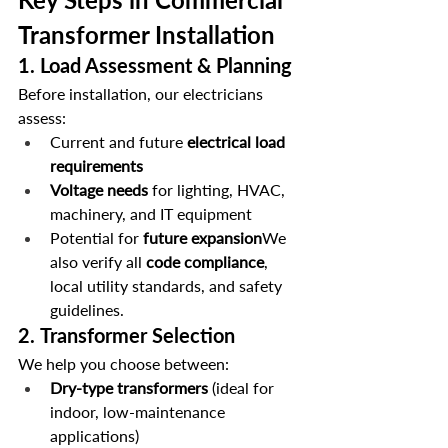
Transformer Installation
1. 
Load Assessment & Planning
Before installation, our electricians 
assess:
Current and future 
electrical load 
requirements
Voltage needs
 for lighting, HVAC, 
machinery, and IT equipment
Potential for 
future expansion
We 
also verify all 
code compliance
, 
local utility standards, and safety 
guidelines.
2. 
Transformer Selection
We help you choose between:
Dry-type transformers
 (ideal for 
indoor, low-maintenance 
applications)