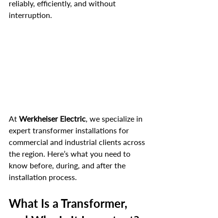
reliably, efficiently, and without 
interruption.
At 
Werkheiser Electric
, we specialize in 
expert transformer installations for 
commercial and industrial clients across 
the region. Here’s what you need to 
know before, during, and after the 
installation process.
What Is a Transformer, 