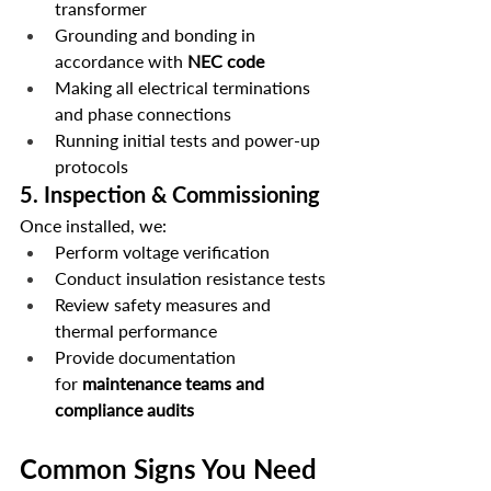
transformer
Grounding and bonding in 
accordance with 
NEC code
Making all electrical terminations 
and phase connections
Running initial tests and power-up 
protocols
5. 
Inspection & Commissioning
Once installed, we:
Perform voltage verification
Conduct insulation resistance tests
Review safety measures and 
thermal performance
Provide documentation 
for 
maintenance teams and 
compliance audits
Common Signs You Need 