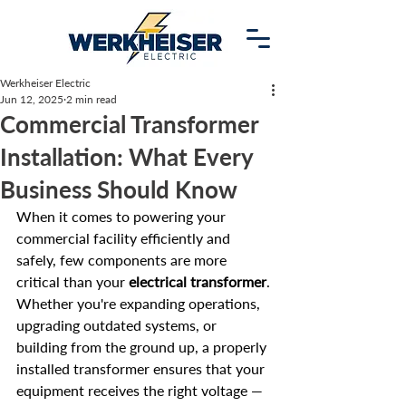
Werkheiser Electric
Jun 12, 2025
2 min read
Commercial Transformer
Installation: What Every
Business Should Know
When it comes to powering your 
commercial facility efficiently and 
safely, few components are more 
critical than your 
electrical transformer
. 
Whether you're expanding operations, 
upgrading outdated systems, or 
building from the ground up, a properly 
installed transformer ensures that your 
equipment receives the right voltage — 