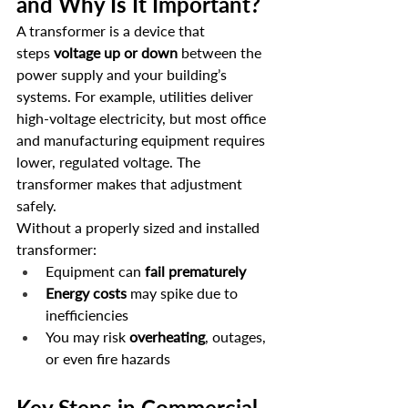
and Why Is It Important?
A transformer is a device that 
steps 
voltage up or down
 between the 
power supply and your building’s 
systems. For example, utilities deliver 
high-voltage electricity, but most office 
and manufacturing equipment requires 
lower, regulated voltage. The 
transformer makes that adjustment 
safely.
Without a properly sized and installed 
transformer:
Equipment can 
fail prematurely
Energy costs
 may spike due to 
inefficiencies
You may risk 
overheating
, outages, 
or even fire hazards
Key Steps in Commercial 