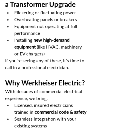
a Transformer Upgrade
Flickering or fluctuating power
Overheating panels or breakers
Equipment not operating at full 
performance
Installing 
new high-demand 
equipment
 (like HVAC, machinery, 
or EV chargers)
If you’re seeing any of these, it’s time to 
call in a professional electrician.
Why Werkheiser Electric?
With decades of commercial electrical 
experience, we bring:
Licensed, insured electricians 
trained in 
commercial code & safety
Seamless integration with your 
existing systems