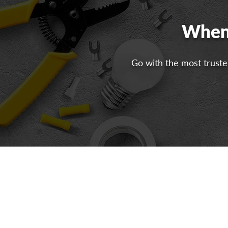
When 
Go with the most trusted