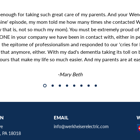
 enough for taking such great care of my parents. And your Wend
hine' episode, my mom told me how many times she contacted 
y that is, not so much my mom). You must be extremely proud of
ONE in your company we have been in contact with, either in pe
the epitome of professionalism and responded to our 'cries for h
e that anymore, either. With my dad's dementia taking its toll o
ours that make my life so much easier. And my parents are at ea
-Mary Beth
ON
EMAIL
W
ve
info@werkheiserelectric.com
, PA 18018