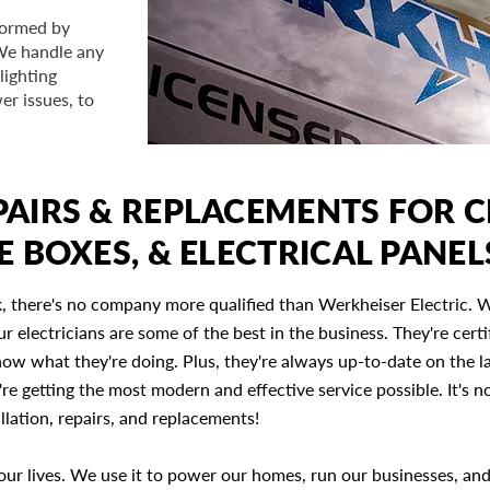
rformed by
 We handle any
lighting
er issues, to
AIRS & REPLACEMENTS FOR C
E BOXES, & ELECTRICAL PANEL
, there's no company more qualified than Werkheiser Electric. 
r electricians are some of the best in the business. They're certi
now what they're doing. Plus, they're always up-to-date on the l
re getting the most modern and effective service possible. It's 
allation, repairs, and replacements!
of our lives. We use it to power our homes, run our businesses, an