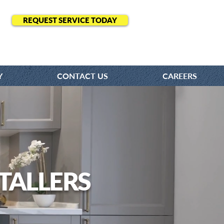
REQUEST SERVICE TODAY
Y
CONTACT US
CAREERS
TALLERS