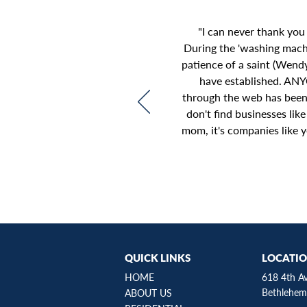
"I can never thank you
During the 'washing mac
patience of a saint (Wend
have established. ANY
through the web has been 
don't find businesses lik
mom, it's companies like y
QUICK LINKS
LOCATI
HOME
618 4th A
Bethlehem
ABOUT US