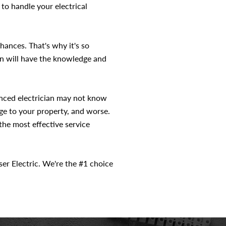
 to handle your electrical
hances. That's why it's so
ian will have the knowledge and
ienced electrician may not know
age to your property, and worse.
the most effective service
iser Electric. We're the #1 choice