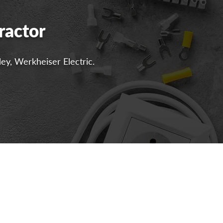
ractor
ley, Werkheiser Electric.