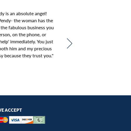
y is an absolute angel!
Wendy- the woman has the
 the fabulous business you
rson, on the phone, or
elp' immediately. You just
n both him and my precious
sy because they trust you.
"
E ACCEPT