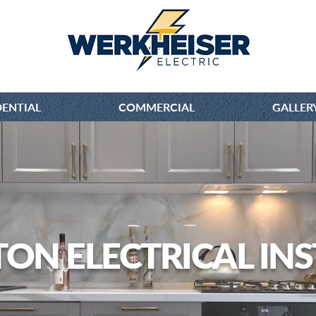
DENTIAL
COMMERCIAL
GALLER
TON ELECTRICAL INS