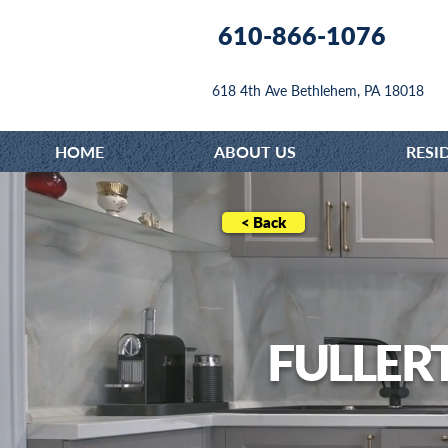
610-866-1076
618 4th Ave Bethlehem, PA 18018
HOME
ABOUT US
RESI
< Back
FULLER