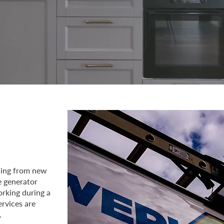
thing from new
e generator
orking during a
ervices are
.