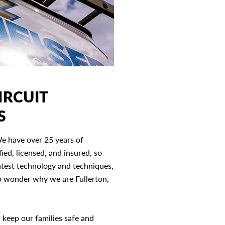
IRCUIT
S
We have over 25 years of
fied, licensed, and insured, so
atest technology and techniques,
no wonder why we are Fullerton,
d keep our families safe and