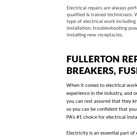
Electrical repairs are always pe
qualified & trained technicians.
type of electrical work including 
installation, troubleshooting pow
installing new receptacles.
FULLERTON REP
BREAKERS, FUS
When it comes to electrical work
experience in the industry, and ou
you can rest assured that they k
so you can be confident that you'
PA's #1 choice for electrical inst
Electricity is an essential part 