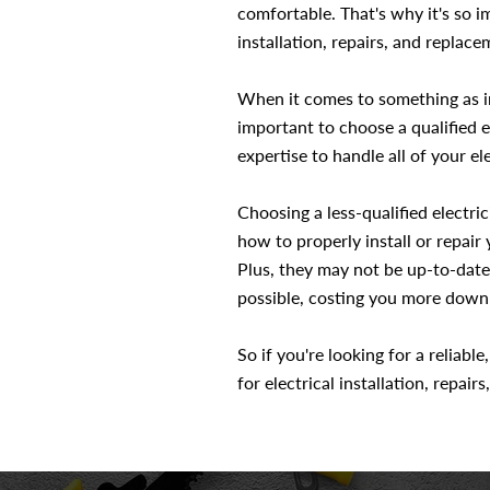
comfortable. That's why it's so i
installation, repairs, and replace
When it comes to something as im
important to choose a qualified e
expertise to handle all of your ele
Choosing a less-qualified electr
how to properly install or repair
Plus, they may not be up-to-date
possible, costing you more down 
So if you're looking for a reliabl
for electrical installation, repair