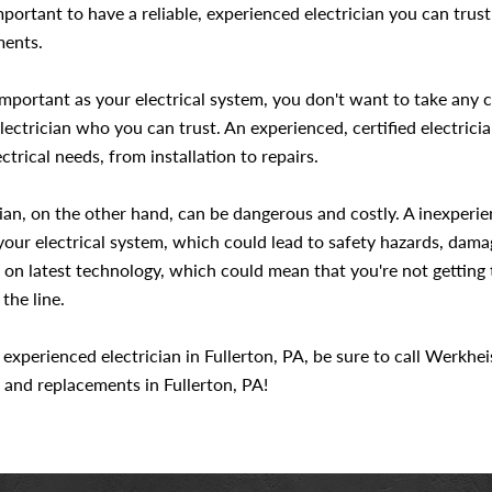
mportant to have a reliable, experienced electrician you can trust
ments.
portant as your electrical system, you don't want to take any c
lectrician who you can trust. An experienced, certified electric
ctrical needs, from installation to repairs.
ician, on the other hand, can be dangerous and costly. A inexper
 your electrical system, which could lead to safety hazards, dam
 on latest technology, which could mean that you're not getting 
the line.
e, experienced electrician in Fullerton, PA, be sure to call Werkhe
s, and replacements in Fullerton, PA!