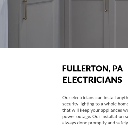
FULLERTON, PA
ELECTRICIANS
Our electricians can install any
security lighting to a whole hom
that will keep your appliances w
power outage. Our installation s
always done promptly and safely