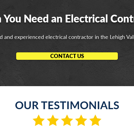
You Need an Electrical Cont
 and experienced electrical contractor in the Lehigh Val
CONTACT US
OUR TESTIMONIALS