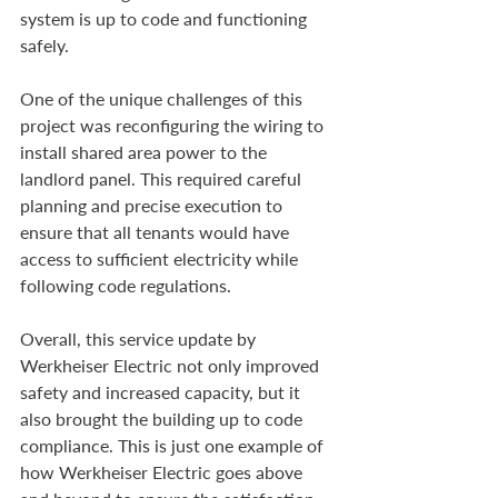
system is up to code and functioning 
safely.
One of the unique challenges of this 
project was reconfiguring the wiring to 
install shared area power to the 
landlord panel. This required careful 
planning and precise execution to 
ensure that all tenants would have 
access to sufficient electricity while 
following code regulations.
Overall, this service update by 
Werkheiser Electric not only improved 
safety and increased capacity, but it 
also brought the building up to code 
compliance. This is just one example of 
how Werkheiser Electric goes above 