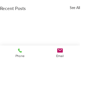
Recent Posts
See All
Phone
Email
LOCATION
618 4th Ave