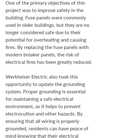
One of the primary objectives of this 
project was to improve safety in the 
building. Fuse panels were commonly 
used in older buildings, but they are no 
longer considered safe due to their 
potential for overheating and causing 
fires. By replacing the fuse panels with 
modern breaker panels, the risk of 
electrical fires has been greatly reduced.
Werkheiser Electric also took this 
opportunity to update the grounding 
system. Proper grounding is essential 
for maintaining a safe electrical 
environment, as it helps to prevent 
electrocution and other hazards. By 
ensuring that all wiring is properly 
grounded, residents can have peace of 
mind knowing that their electrical 